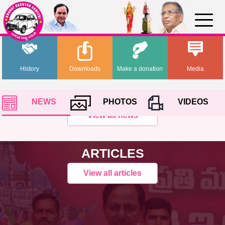
History
Downloads
Make a donation
Media
NEWS
PHOTOS
VIDEOS
View all news
ARTICLES
View all articles