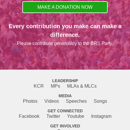
MAKE A DONATION NOW
Every contribution you make can make a
difference.
Please contribute generously to the BRS Party.
LEADERSHIP
KCR
MPs
MLAs & MLCs
MEDIA
Photos
Videos
Speeches
Songs
GET CONNECTED
Facebook
Twitter
Youtube
Instagram
GET INVOLVED