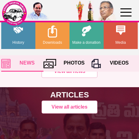
History
Downloads
Make a donation
Media
NEWS
PHOTOS
VIDEOS
View all news
ARTICLES
View all articles