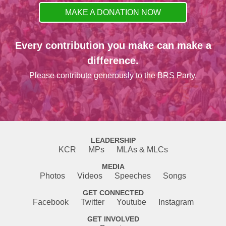
MAKE A DONATION NOW
Every contribution you make can make a
difference.
Please contribute generously to the BRS Party.
LEADERSHIP
KCR
MPs
MLAs & MLCs
MEDIA
Photos
Videos
Speeches
Songs
GET CONNECTED
Facebook
Twitter
Youtube
Instagram
GET INVOLVED