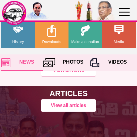
History
Downloads
Make a donation
Media
NEWS
PHOTOS
VIDEOS
View all news
ARTICLES
View all articles