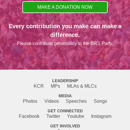
MAKE A DONATION NOW
Every contribution you make can make a
difference.
Please contribute generously to the BRS Party.
LEADERSHIP
KCR
MPs
MLAs & MLCs
MEDIA
Photos
Videos
Speeches
Songs
GET CONNECTED
Facebook
Twitter
Youtube
Instagram
GET INVOLVED