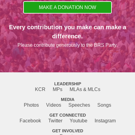
MAKE A DONATION NOW
Every contribution you make can make a
difference.
Please contribute generously to the BRS Party.
LEADERSHIP
KCR
MPs
MLAs & MLCs
MEDIA
Photos
Videos
Speeches
Songs
GET CONNECTED
Facebook
Twitter
Youtube
Instagram
GET INVOLVED