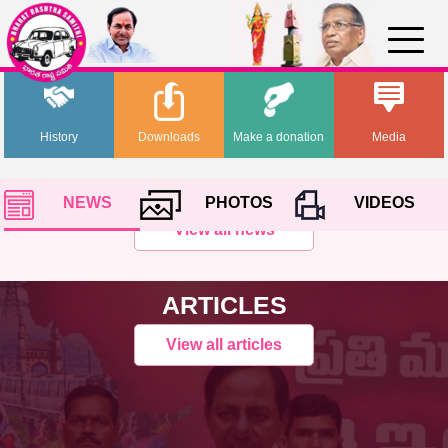
History
Downloads
Make a donation
Media
NEWS
PHOTOS
VIDEOS
View all news
ARTICLES
View all articles