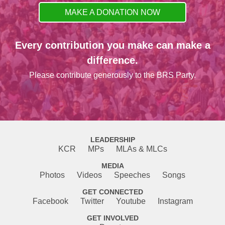
MAKE A DONATION NOW
Every contribution you make can make a
difference.
Please contribute generously to the BRS Party.
LEADERSHIP
KCR
MPs
MLAs & MLCs
MEDIA
Photos
Videos
Speeches
Songs
GET CONNECTED
Facebook
Twitter
Youtube
Instagram
GET INVOLVED