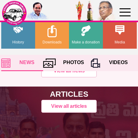
History
Downloads
Make a donation
Media
NEWS
PHOTOS
VIDEOS
View all news
ARTICLES
View all articles