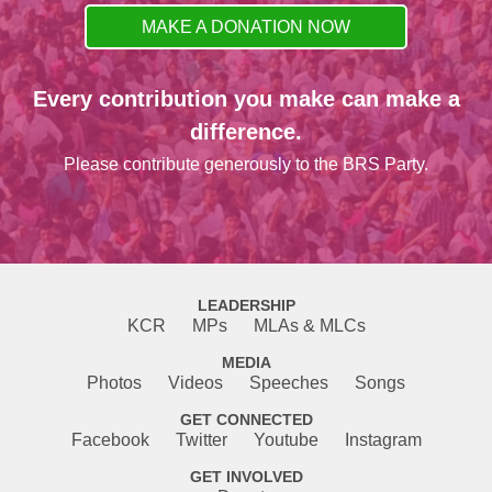
MAKE A DONATION NOW
Every contribution you make can make a
difference.
Please contribute generously to the BRS Party.
LEADERSHIP
KCR
MPs
MLAs & MLCs
MEDIA
Photos
Videos
Speeches
Songs
GET CONNECTED
Facebook
Twitter
Youtube
Instagram
GET INVOLVED