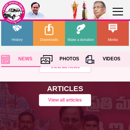
History
Downloads
Make a donation
Media
NEWS
PHOTOS
VIDEOS
View all news
ARTICLES
View all articles