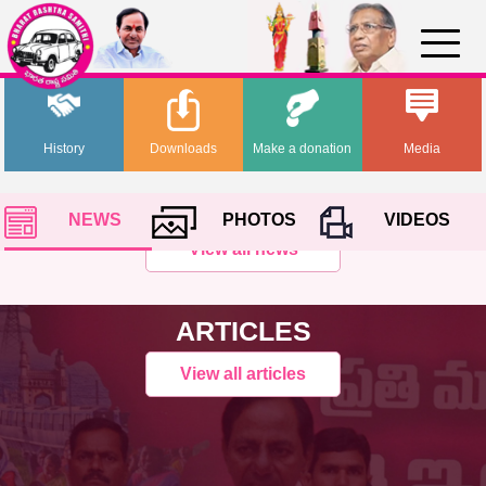
History
Downloads
Make a donation
Media
NEWS
PHOTOS
VIDEOS
View all news
ARTICLES
View all articles