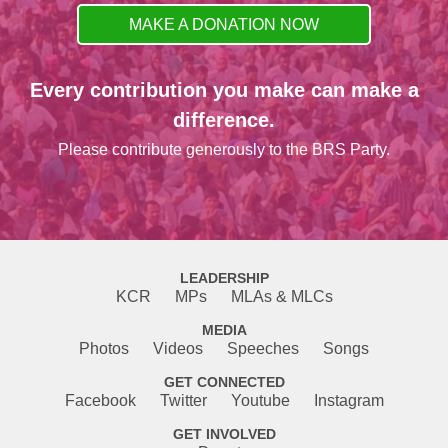
MAKE A DONATION NOW
Every contribution you make can make a
difference.
Please contribute generously to the BRS Party.
LEADERSHIP
KCR
MPs
MLAs & MLCs
MEDIA
Photos
Videos
Speeches
Songs
GET CONNECTED
Facebook
Twitter
Youtube
Instagram
GET INVOLVED