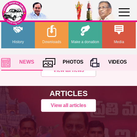
History
Downloads
Make a donation
Media
NEWS
PHOTOS
VIDEOS
View all news
ARTICLES
View all articles