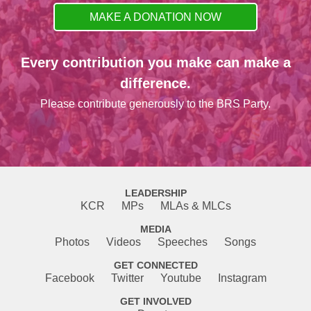
MAKE A DONATION NOW
Every contribution you make can make a
difference.
Please contribute generously to the BRS Party.
LEADERSHIP
KCR
MPs
MLAs & MLCs
MEDIA
Photos
Videos
Speeches
Songs
GET CONNECTED
Facebook
Twitter
Youtube
Instagram
GET INVOLVED