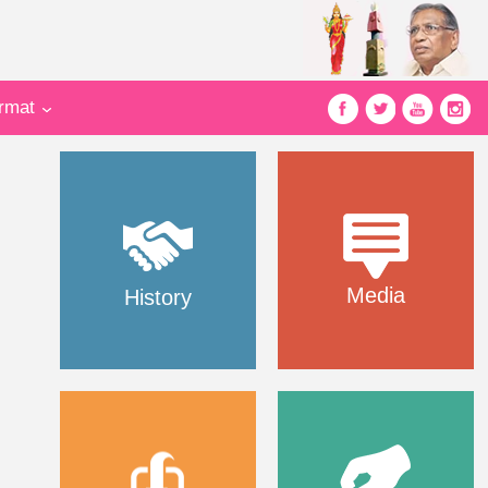
ormat
Media
History