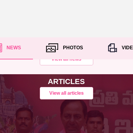
NEWS
PHOTOS
VID
View all news
ARTICLES
View all articles