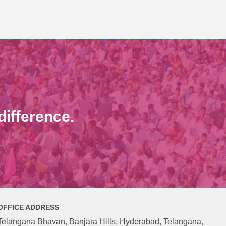
ifference.
OFFICE ADDRESS
Telangana Bhavan, Banjara Hills, Hyderabad, Telangana,