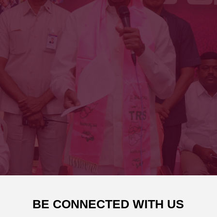
BE CONNECTED WITH US