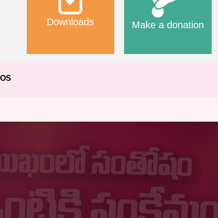
Downloads
Make a donation
EOS