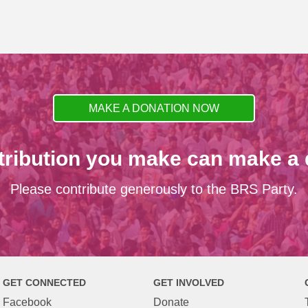
MAKE A DONATION NOW
tribution you make can make a d
Please contribute generously to the BRS Party.
GET CONNECTED
GET INVOLVED
Facebook
Donate