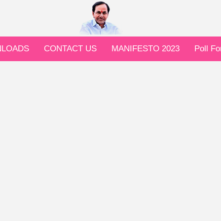
LOADS
CONTACT US
MANIFESTO 2023
Poll F