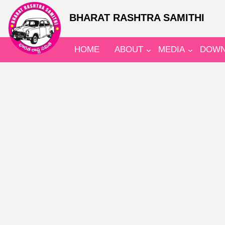
BHARAT RASHTRA SAMITHI
HOME
ABOUT
MEDIA
DOWN