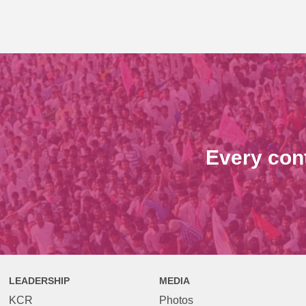
Every con
LEADERSHIP
MEDIA
KCR
Photos