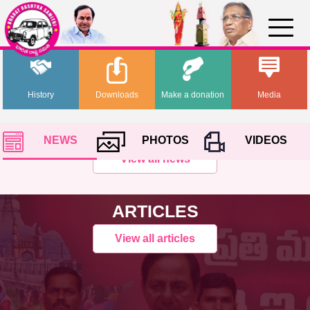
History
Downloads
Make a donation
Media
NEWS
PHOTOS
VIDEOS
View all news
ARTICLES
View all articles