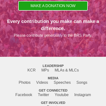
MAKE A DONATION NOW
Every contribution you make can make a
difference.
Please contribute generously to the BRS Party.
LEADERSHIP
KCR
MPs
MLAs & MLCs
MEDIA
Photos
Videos
Speeches
Songs
GET CONNECTED
Facebook
Twitter
Youtube
Instagram
GET INVOLVED