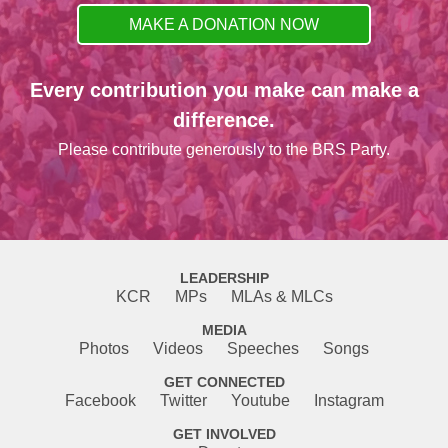
MAKE A DONATION NOW
Every contribution you make can make a
difference.
Please contribute generously to the BRS Party.
LEADERSHIP
KCR
MPs
MLAs & MLCs
MEDIA
Photos
Videos
Speeches
Songs
GET CONNECTED
Facebook
Twitter
Youtube
Instagram
GET INVOLVED