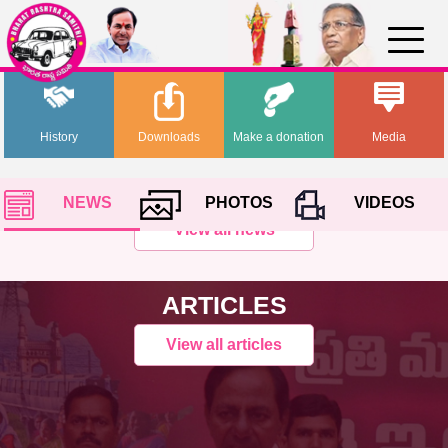
History
Downloads
Make a donation
Media
NEWS
PHOTOS
VIDEOS
View all news
ARTICLES
View all articles