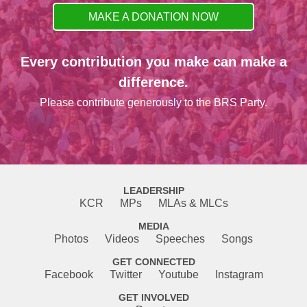
MAKE A DONATION NOW
Every contribution you make can make a
difference.
Please contribute generously to the BRS Party.
LEADERSHIP
KCR
MPs
MLAs & MLCs
MEDIA
Photos
Videos
Speeches
Songs
GET CONNECTED
Facebook
Twitter
Youtube
Instagram
GET INVOLVED