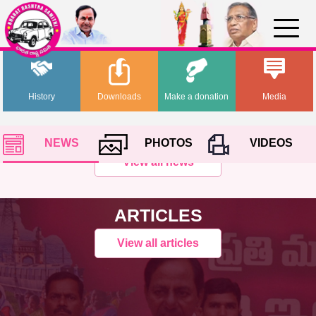
History
Downloads
Make a donation
Media
NEWS
PHOTOS
VIDEOS
View all news
ARTICLES
View all articles