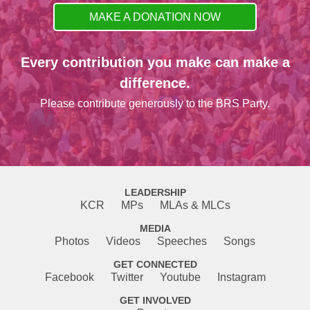
MAKE A DONATION NOW
Every contribution you make can make a
difference.
Please contribute generously to the BRS Party.
LEADERSHIP
KCR
MPs
MLAs & MLCs
MEDIA
Photos
Videos
Speeches
Songs
GET CONNECTED
Facebook
Twitter
Youtube
Instagram
GET INVOLVED