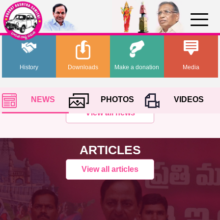
History
Downloads
Make a donation
Media
NEWS
PHOTOS
VIDEOS
View all news
ARTICLES
View all articles