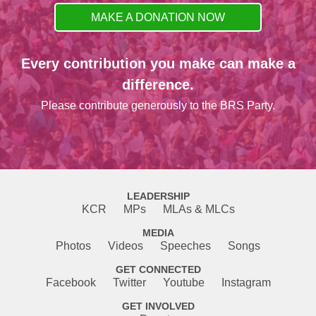
MAKE A DONATION NOW
Every contribution you make can make a
difference.
Please contribute generously to the BRS Party.
LEADERSHIP
KCR
MPs
MLAs & MLCs
MEDIA
Photos
Videos
Speeches
Songs
GET CONNECTED
Facebook
Twitter
Youtube
Instagram
GET INVOLVED