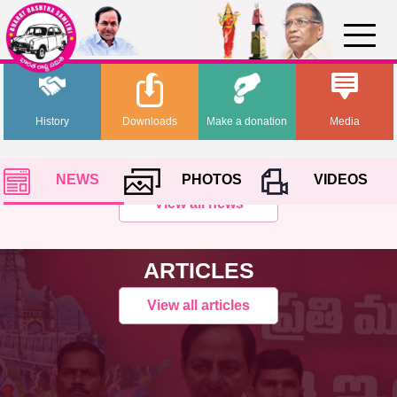
History
Downloads
Make a donation
Media
NEWS
PHOTOS
VIDEOS
View all news
ARTICLES
View all articles