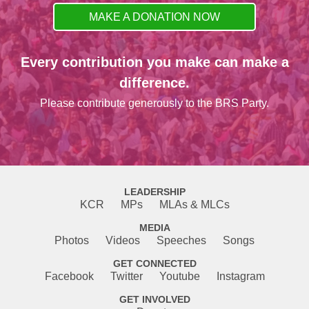
MAKE A DONATION NOW
Every contribution you make can make a
difference.
Please contribute generously to the BRS Party.
LEADERSHIP
KCR
MPs
MLAs & MLCs
MEDIA
Photos
Videos
Speeches
Songs
GET CONNECTED
Facebook
Twitter
Youtube
Instagram
GET INVOLVED