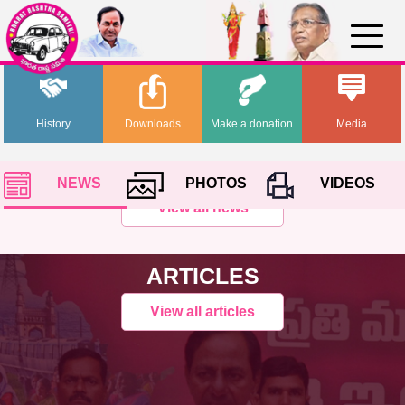
History
Downloads
Make a donation
Media
NEWS
PHOTOS
VIDEOS
View all news
ARTICLES
View all articles