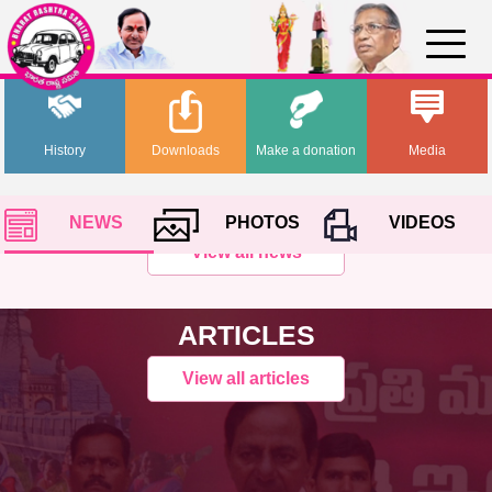
History
Downloads
Make a donation
Media
NEWS
PHOTOS
VIDEOS
View all news
ARTICLES
View all articles