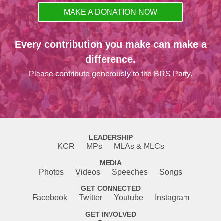
MAKE A DONATION NOW
Every contribution you make can make a
difference.
Please contribute generously to the BRS Party.
LEADERSHIP
KCR
MPs
MLAs & MLCs
MEDIA
Photos
Videos
Speeches
Songs
GET CONNECTED
Facebook
Twitter
Youtube
Instagram
GET INVOLVED