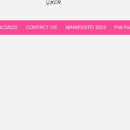
LOADS
CONTACT US
MANIFESTO 2023
Poll F