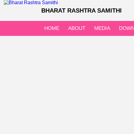
BHARAT RASHTRA SAMITHI
HOME
ABOUT
MEDIA
DOWN