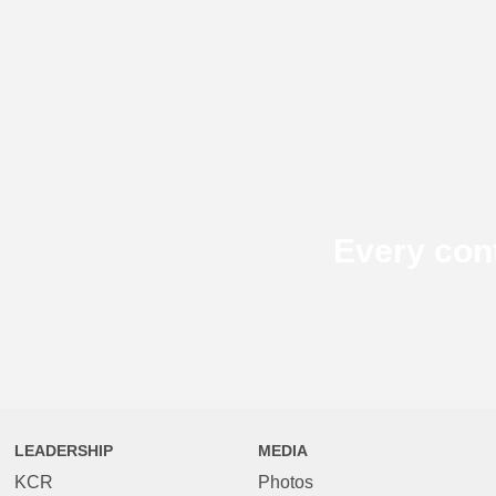
Every con
LEADERSHIP
MEDIA
KCR
Photos