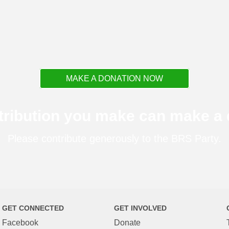
MAKE A DONATION NOW
tribution you make can make a d
Please contribute generously to the BRS Party.
GET CONNECTED
GET INVOLVED
Facebook
Donate