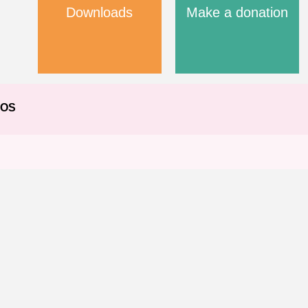
Downloads
Make a donation
EOS