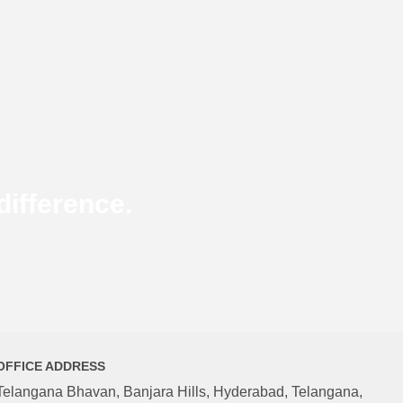
ifference.
OFFICE ADDRESS
Telangana Bhavan, Banjara Hills, Hyderabad, Telangana,