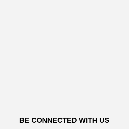
BE CONNECTED WITH US