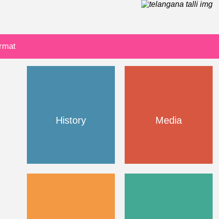
ormat
History
Media