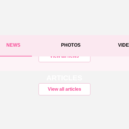
NEWS
PHOTOS
VID
View all news
ARTICLES
View all articles