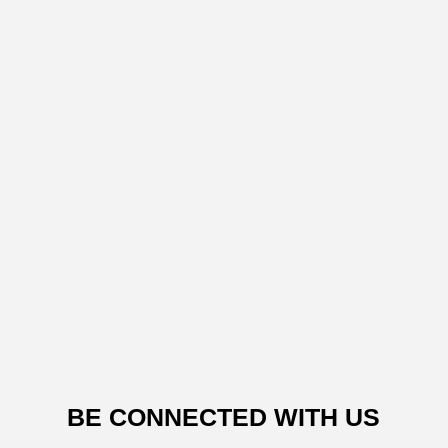
BE CONNECTED WITH US