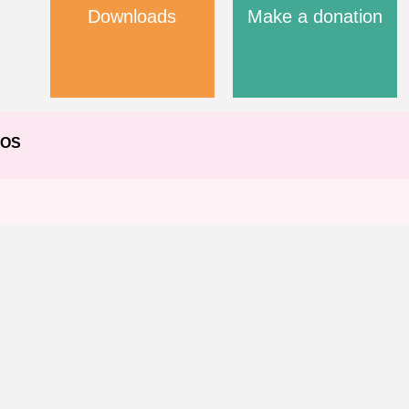
Downloads
Make a donation
EOS