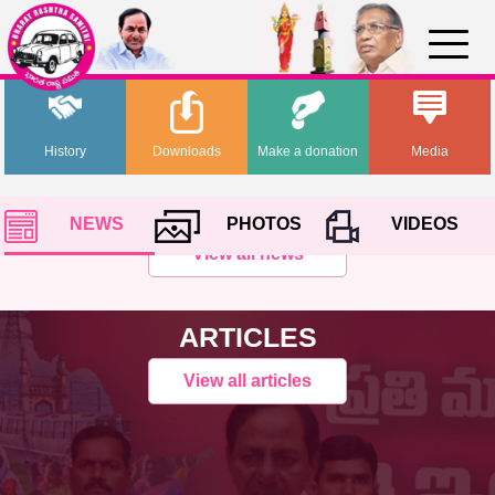
History
Downloads
Make a donation
Media
NEWS
PHOTOS
VIDEOS
View all news
ARTICLES
View all articles