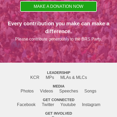
MAKE A DONATION NOW
Every contribution you make can make a
difference.
Please contribute generously to the BRS Party.
LEADERSHIP
KCR
MPs
MLAs & MLCs
MEDIA
Photos
Videos
Speeches
Songs
GET CONNECTED
Facebook
Twitter
Youtube
Instagram
GET INVOLVED