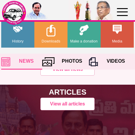
History
Downloads
Make a donation
Media
NEWS
PHOTOS
VIDEOS
View all news
ARTICLES
View all articles