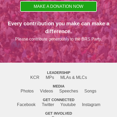
MAKE A DONATION NOW
Every contribution you make can make a
difference.
Please contribute generously to the BRS Party.
LEADERSHIP
KCR
MPs
MLAs & MLCs
MEDIA
Photos
Videos
Speeches
Songs
GET CONNECTED
Facebook
Twitter
Youtube
Instagram
GET INVOLVED