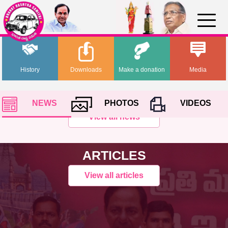
History
Downloads
Make a donation
Media
NEWS
PHOTOS
VIDEOS
View all news
ARTICLES
View all articles