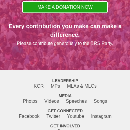
MAKE A DONATION NOW
Every contribution you make can make a
difference.
Please contribute generously to the BRS Party.
LEADERSHIP
KCR
MPs
MLAs & MLCs
MEDIA
Photos
Videos
Speeches
Songs
GET CONNECTED
Facebook
Twitter
Youtube
Instagram
GET INVOLVED