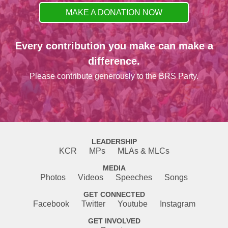
MAKE A DONATION NOW
Every contribution you make can make a
difference.
Please contribute generously to the BRS Party.
LEADERSHIP
KCR
MPs
MLAs & MLCs
MEDIA
Photos
Videos
Speeches
Songs
GET CONNECTED
Facebook
Twitter
Youtube
Instagram
GET INVOLVED