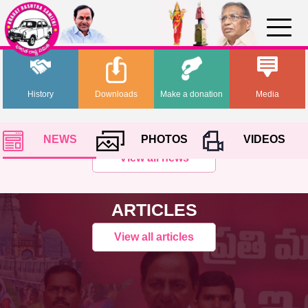
History
Downloads
Make a donation
Media
NEWS
PHOTOS
VIDEOS
View all news
ARTICLES
View all articles