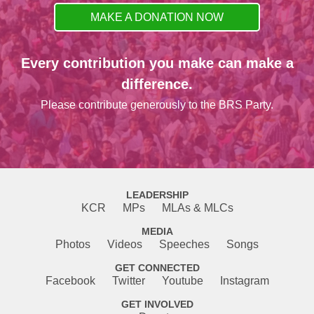
MAKE A DONATION NOW
Every contribution you make can make a
difference.
Please contribute generously to the BRS Party.
LEADERSHIP
KCR
MPs
MLAs & MLCs
MEDIA
Photos
Videos
Speeches
Songs
GET CONNECTED
Facebook
Twitter
Youtube
Instagram
GET INVOLVED