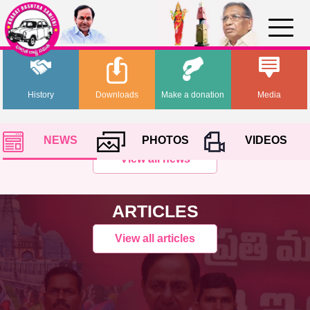
History
Downloads
Make a donation
Media
NEWS
PHOTOS
VIDEOS
View all news
ARTICLES
View all articles