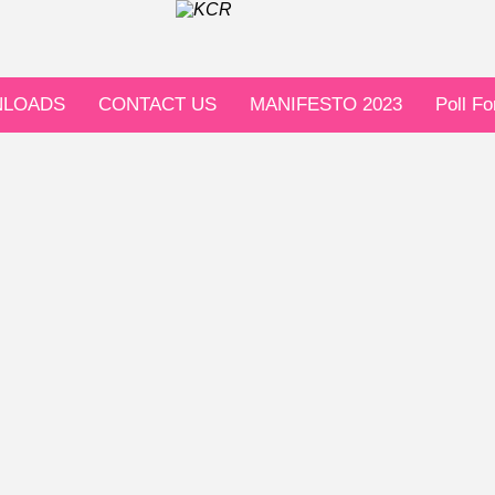
LOADS
CONTACT US
MANIFESTO 2023
Poll F