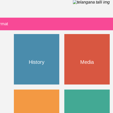
ormat
History
Media