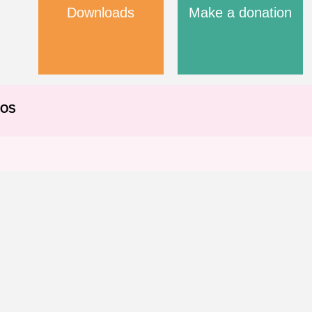
Downloads
Make a donation
EOS