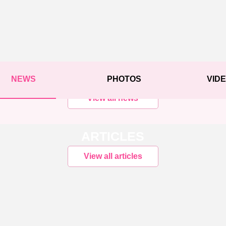
NEWS
PHOTOS
VID
View all news
ARTICLES
View all articles