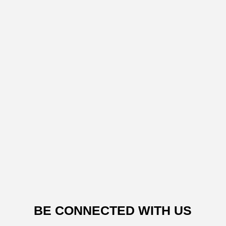
BE CONNECTED WITH US