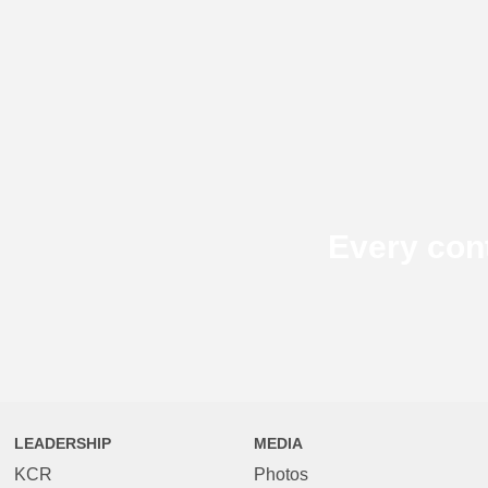
Every con
LEADERSHIP
MEDIA
KCR
Photos