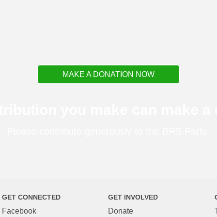
MAKE A DONATION NOW
tribution you make can make a d
Please contribute generously to the BRS Party.
GET CONNECTED
GET INVOLVED
Facebook
Donate