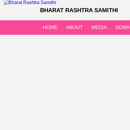
BHARAT RASHTRA SAMITHI
HOME
ABOUT
MEDIA
DOWN