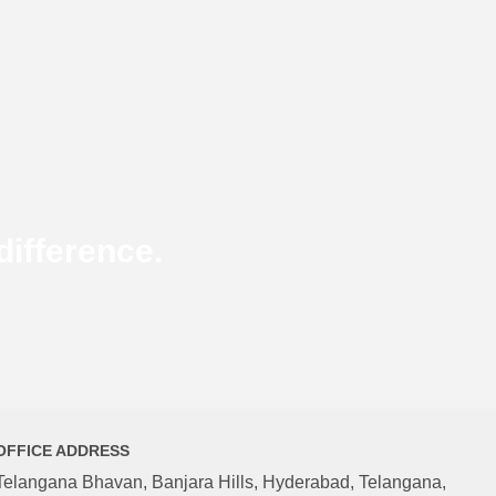
ifference.
OFFICE ADDRESS
Telangana Bhavan, Banjara Hills, Hyderabad, Telangana,