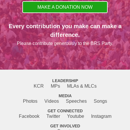
MAKE A DONATION NOW
Every contribution you make can make a
difference.
Please contribute generously to the BRS Party.
LEADERSHIP
KCR
MPs
MLAs & MLCs
MEDIA
Photos
Videos
Speeches
Songs
GET CONNECTED
Facebook
Twitter
Youtube
Instagram
GET INVOLVED