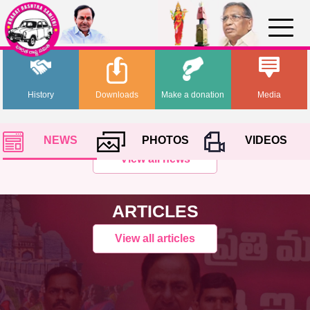
History
Downloads
Make a donation
Media
NEWS
PHOTOS
VIDEOS
View all news
ARTICLES
View all articles