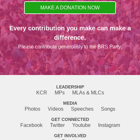
MAKE A DONATION NOW
Every contribution you make can make a
difference.
Please contribute generously to the BRS Party.
LEADERSHIP
KCR
MPs
MLAs & MLCs
MEDIA
Photos
Videos
Speeches
Songs
GET CONNECTED
Facebook
Twitter
Youtube
Instagram
GET INVOLVED