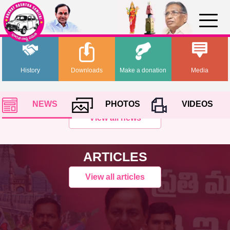
History
Downloads
Make a donation
Media
NEWS
PHOTOS
VIDEOS
View all news
ARTICLES
View all articles