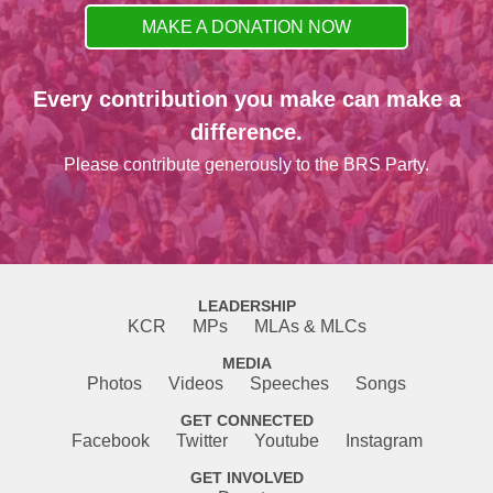
MAKE A DONATION NOW
Every contribution you make can make a
difference.
Please contribute generously to the BRS Party.
LEADERSHIP
KCR
MPs
MLAs & MLCs
MEDIA
Photos
Videos
Speeches
Songs
GET CONNECTED
Facebook
Twitter
Youtube
Instagram
GET INVOLVED