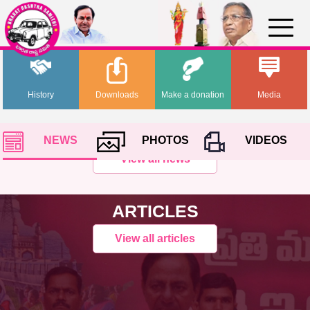
History
Downloads
Make a donation
Media
NEWS
PHOTOS
VIDEOS
View all news
ARTICLES
View all articles