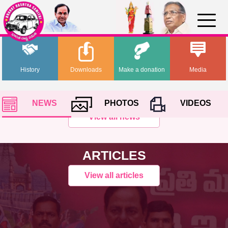
History
Downloads
Make a donation
Media
NEWS
PHOTOS
VIDEOS
View all news
ARTICLES
View all articles