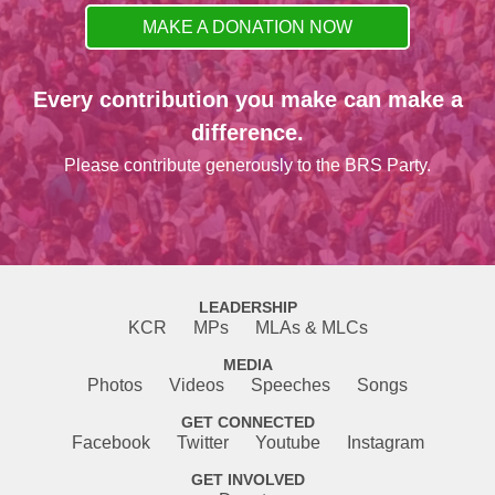
MAKE A DONATION NOW
Every contribution you make can make a
difference.
Please contribute generously to the BRS Party.
LEADERSHIP
KCR
MPs
MLAs & MLCs
MEDIA
Photos
Videos
Speeches
Songs
GET CONNECTED
Facebook
Twitter
Youtube
Instagram
GET INVOLVED