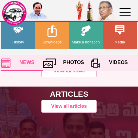
History
Downloads
Make a donation
Media
NEWS
PHOTOS
VIDEOS
View all news
ARTICLES
View all articles