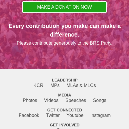
MAKE A DONATION NOW
Every contribution you make can make a
difference.
Please contribute generously to the BRS Party.
LEADERSHIP
KCR
MPs
MLAs & MLCs
MEDIA
Photos
Videos
Speeches
Songs
GET CONNECTED
Facebook
Twitter
Youtube
Instagram
GET INVOLVED