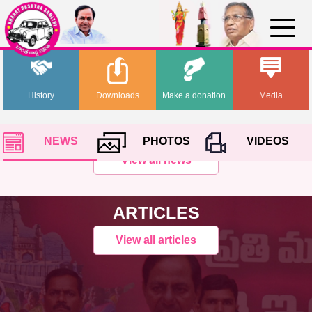
History
Downloads
Make a donation
Media
NEWS
PHOTOS
VIDEOS
View all news
ARTICLES
View all articles