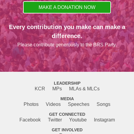
MAKE A DONATION NOW
Every contribution you make can make a
difference.
Please contribute generously to the BRS Party.
LEADERSHIP
KCR
MPs
MLAs & MLCs
MEDIA
Photos
Videos
Speeches
Songs
GET CONNECTED
Facebook
Twitter
Youtube
Instagram
GET INVOLVED