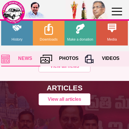
History
Downloads
Make a donation
Media
NEWS
PHOTOS
VIDEOS
View all news
ARTICLES
View all articles