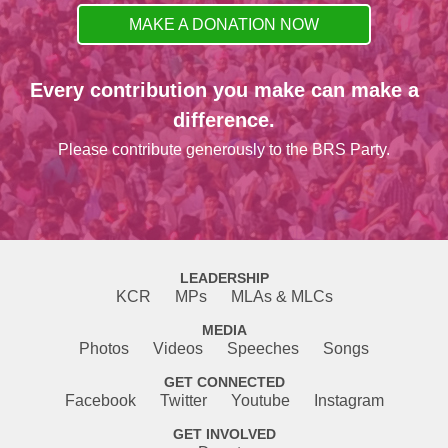
MAKE A DONATION NOW
Every contribution you make can make a
difference.
Please contribute generously to the BRS Party.
LEADERSHIP
KCR
MPs
MLAs & MLCs
MEDIA
Photos
Videos
Speeches
Songs
GET CONNECTED
Facebook
Twitter
Youtube
Instagram
GET INVOLVED