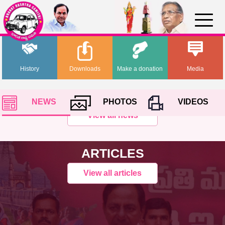
History
Downloads
Make a donation
Media
NEWS
PHOTOS
VIDEOS
View all news
ARTICLES
View all articles