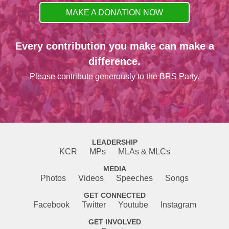
MAKE A DONATION NOW
Every contribution you make can make a
difference.
Please contribute generously to the BRS Party.
LEADERSHIP
KCR
MPs
MLAs & MLCs
MEDIA
Photos
Videos
Speeches
Songs
GET CONNECTED
Facebook
Twitter
Youtube
Instagram
GET INVOLVED