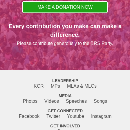
MAKE A DONATION NOW
Every contribution you make can make a
difference.
Please contribute generously to the BRS Party.
LEADERSHIP
KCR
MPs
MLAs & MLCs
MEDIA
Photos
Videos
Speeches
Songs
GET CONNECTED
Facebook
Twitter
Youtube
Instagram
GET INVOLVED