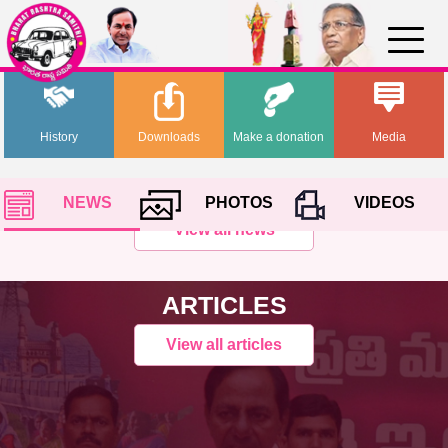
History
Downloads
Make a donation
Media
NEWS
PHOTOS
VIDEOS
View all news
ARTICLES
View all articles