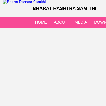
BHARAT RASHTRA SAMITHI
HOME
ABOUT
MEDIA
DOWN