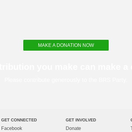
MAKE A DONATION NOW
tribution you make can make a d
Please contribute generously to the BRS Party.
GET CONNECTED
GET INVOLVED
Facebook
Donate