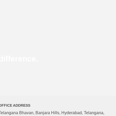
ifference.
OFFICE ADDRESS
Telangana Bhavan, Banjara Hills, Hyderabad, Telangana,