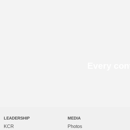
Every con
LEADERSHIP
MEDIA
KCR
Photos