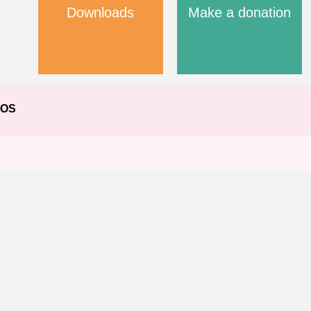
Downloads
Make a donation
EOS