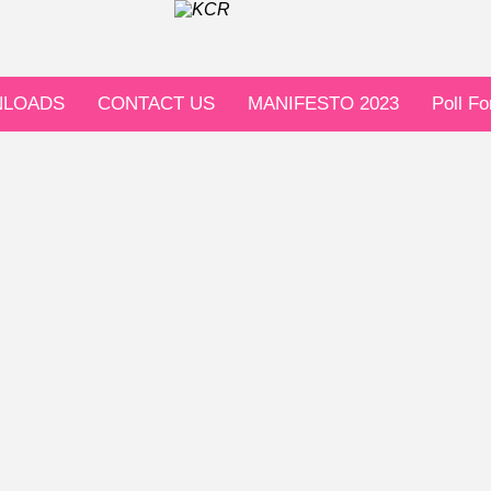
LOADS
CONTACT US
MANIFESTO 2023
Poll F