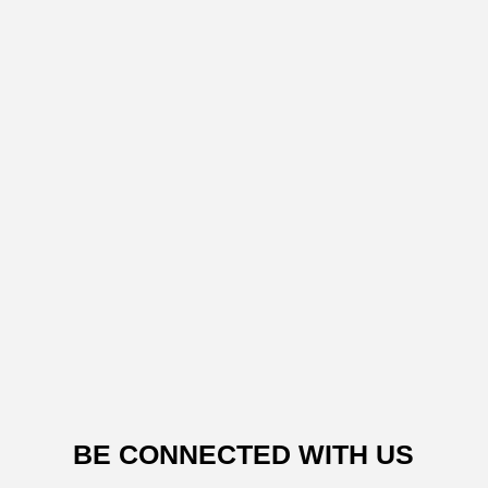
BE CONNECTED WITH US