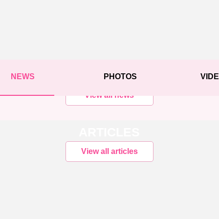
NEWS
PHOTOS
VID
View all news
ARTICLES
View all articles