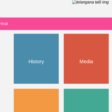
ormat
History
Media