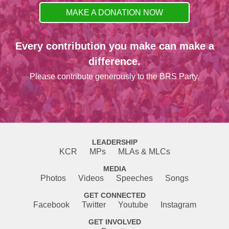
MAKE A DONATION NOW
Every contribution you make can make a
difference.
Please contribute generously to the BRS Party.
LEADERSHIP
KCR
MPs
MLAs & MLCs
MEDIA
Photos
Videos
Speeches
Songs
GET CONNECTED
Facebook
Twitter
Youtube
Instagram
GET INVOLVED