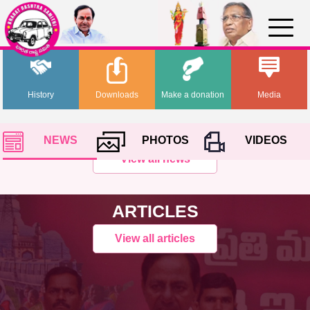
History
Downloads
Make a donation
Media
NEWS
PHOTOS
VIDEOS
View all news
ARTICLES
View all articles