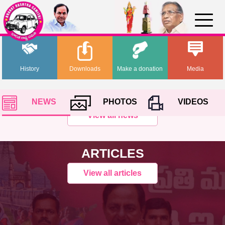
History
Downloads
Make a donation
Media
NEWS
PHOTOS
VIDEOS
View all news
ARTICLES
View all articles