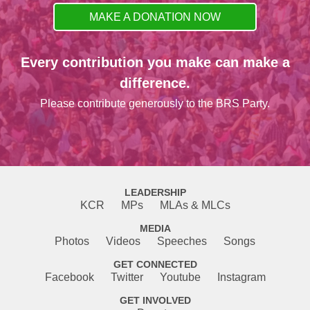
MAKE A DONATION NOW
Every contribution you make can make a
difference.
Please contribute generously to the BRS Party.
LEADERSHIP
KCR
MPs
MLAs & MLCs
MEDIA
Photos
Videos
Speeches
Songs
GET CONNECTED
Facebook
Twitter
Youtube
Instagram
GET INVOLVED