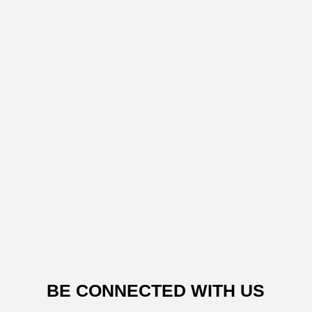
BE CONNECTED WITH US