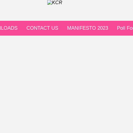
LOADS
CONTACT US
MANIFESTO 2023
Poll F