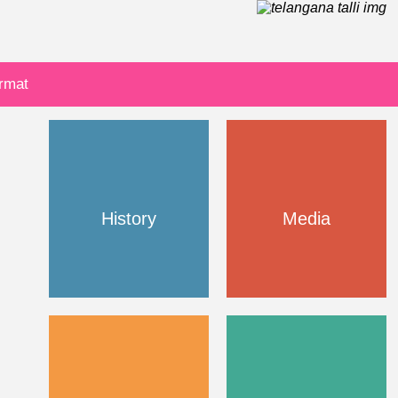
ormat
History
Media