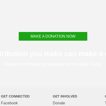
MAKE A DONATION NOW
tribution you make can make a d
Please contribute generously to the BRS Party.
GET CONNECTED
GET INVOLVED
Facebook
Donate