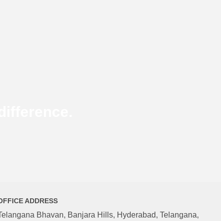
ifference.
OFFICE ADDRESS
Telangana Bhavan, Banjara Hills, Hyderabad, Telangana,