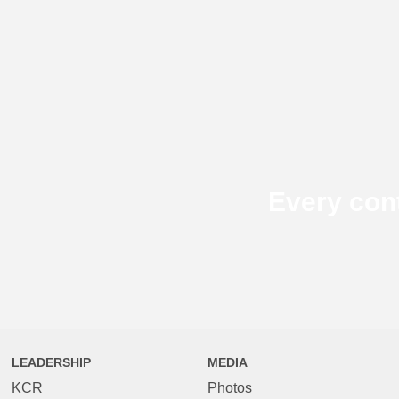
Every con
LEADERSHIP
MEDIA
KCR
Photos