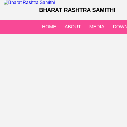
BHARAT RASHTRA SAMITHI
HOME
ABOUT
MEDIA
DOWN