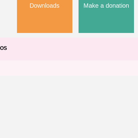
Downloads
Make a donation
EOS