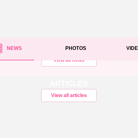
NEWS
PHOTOS
VID
View all news
ARTICLES
View all articles