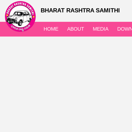
BHARAT RASHTRA SAMITHI
HOME
ABOUT
MEDIA
DOWN