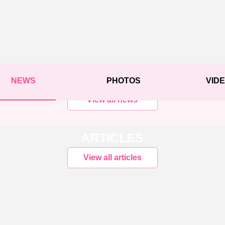
NEWS
PHOTOS
VID
View all news
ARTICLES
View all articles