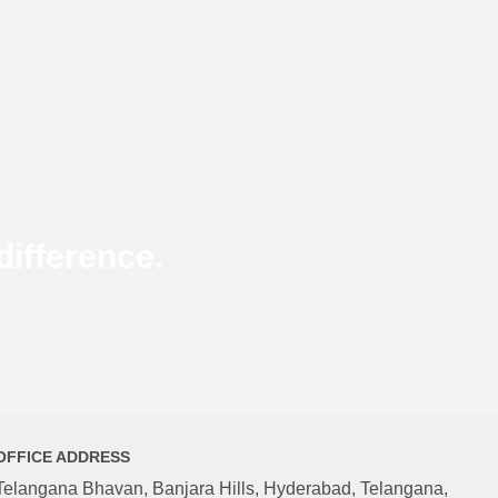
ifference.
OFFICE ADDRESS
Telangana Bhavan, Banjara Hills, Hyderabad, Telangana,