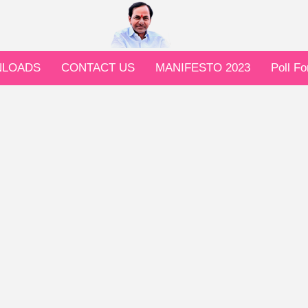
LOADS
CONTACT US
MANIFESTO 2023
Poll F