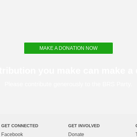
MAKE A DONATION NOW
tribution you make can make a d
Please contribute generously to the BRS Party.
GET CONNECTED
GET INVOLVED
Facebook
Donate