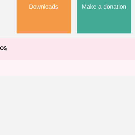
Downloads
Make a donation
EOS