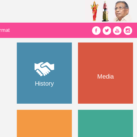
ormat
Media
History