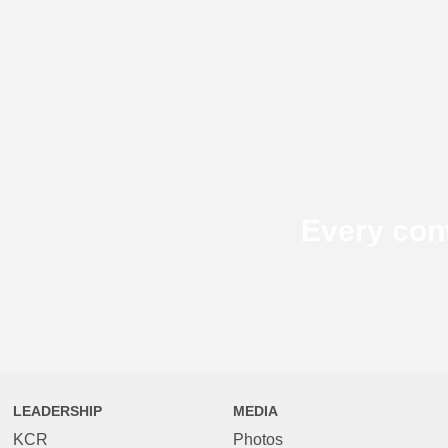
Every con
LEADERSHIP
MEDIA
KCR
Photos