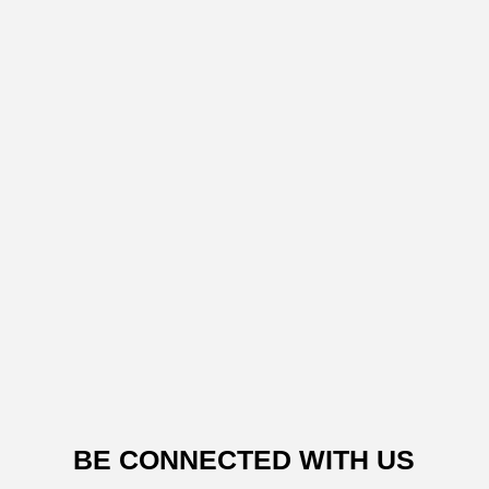
BE CONNECTED WITH US