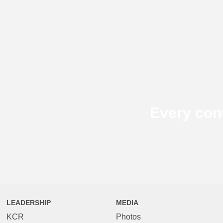
Every con
LEADERSHIP
MEDIA
KCR
Photos