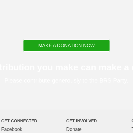
MAKE A DONATION NOW
tribution you make can make a d
Please contribute generously to the BRS Party.
GET CONNECTED
GET INVOLVED
Facebook
Donate