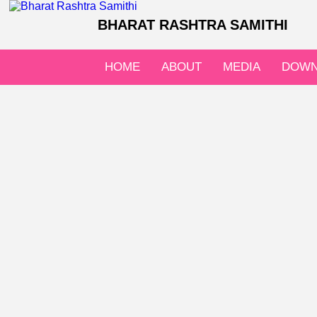
BHARAT RASHTRA SAMITHI
HOME
ABOUT
MEDIA
DOWN