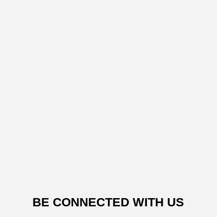
BE CONNECTED WITH US