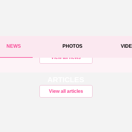
NEWS
PHOTOS
VID
View all news
ARTICLES
View all articles