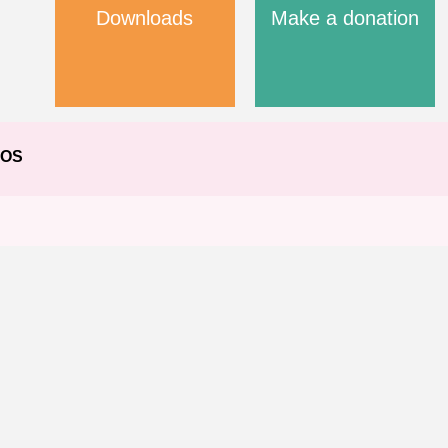
Downloads
Make a donation
EOS