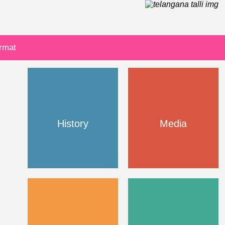
ormat
History
Media