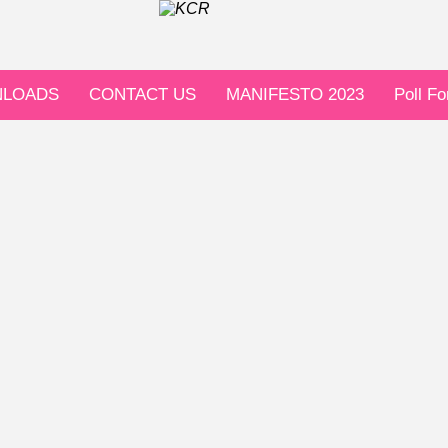
LOADS
CONTACT US
MANIFESTO 2023
Poll F