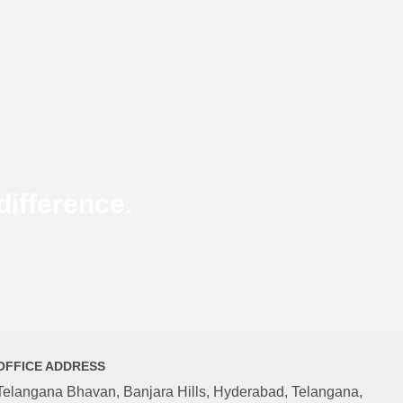
ifference.
OFFICE ADDRESS
Telangana Bhavan, Banjara Hills, Hyderabad, Telangana,