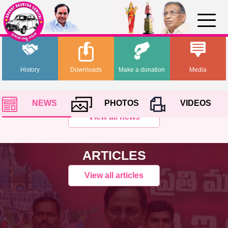
History
Downloads
Make a donation
Media
NEWS
PHOTOS
VIDEOS
View all news
ARTICLES
View all articles