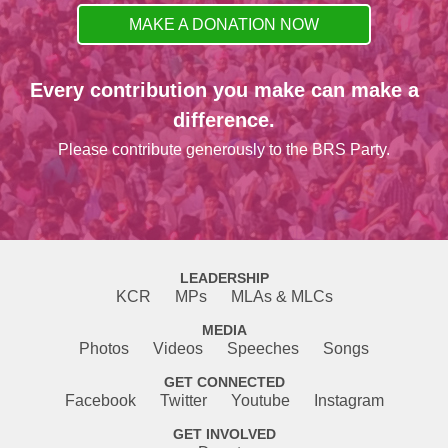
MAKE A DONATION NOW
Every contribution you make can make a
difference.
Please contribute generously to the BRS Party.
LEADERSHIP
KCR
MPs
MLAs & MLCs
MEDIA
Photos
Videos
Speeches
Songs
GET CONNECTED
Facebook
Twitter
Youtube
Instagram
GET INVOLVED