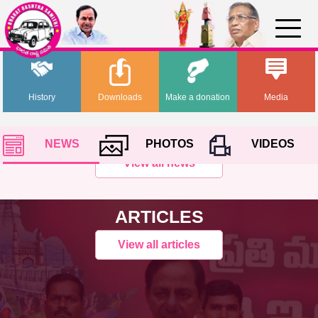
History
Downloads
Make a donation
Media
NEWS
PHOTOS
VIDEOS
View all news
ARTICLES
View all articles