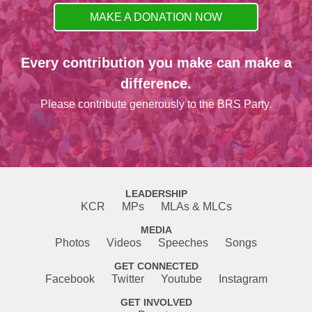
MAKE A DONATION NOW
Every contribution you make can make a
difference.
Please contribute generously to the BRS Party.
LEADERSHIP
KCR
MPs
MLAs & MLCs
MEDIA
Photos
Videos
Speeches
Songs
GET CONNECTED
Facebook
Twitter
Youtube
Instagram
GET INVOLVED