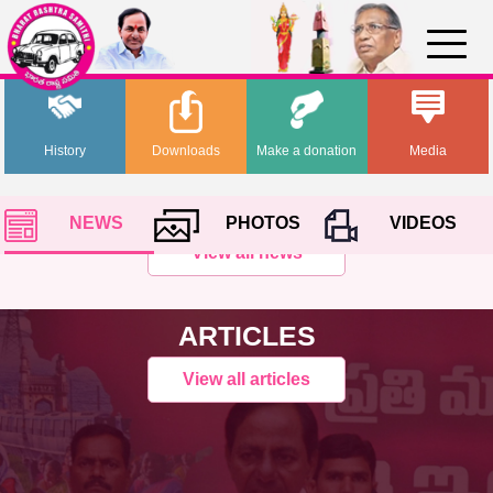
History
Downloads
Make a donation
Media
NEWS
PHOTOS
VIDEOS
View all news
ARTICLES
View all articles