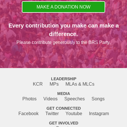
MAKE A DONATION NOW
Every contribution you make can make a
difference.
Please contribute generously to the BRS Party.
LEADERSHIP
KCR
MPs
MLAs & MLCs
MEDIA
Photos
Videos
Speeches
Songs
GET CONNECTED
Facebook
Twitter
Youtube
Instagram
GET INVOLVED