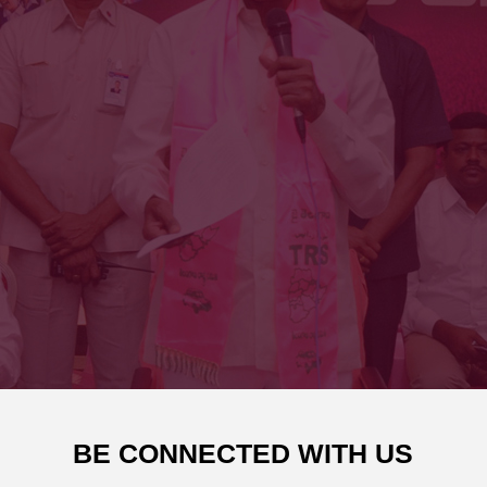
BE CONNECTED WITH US