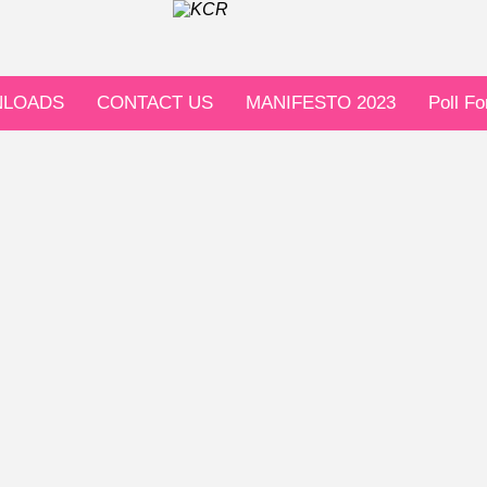
LOADS
CONTACT US
MANIFESTO 2023
Poll F