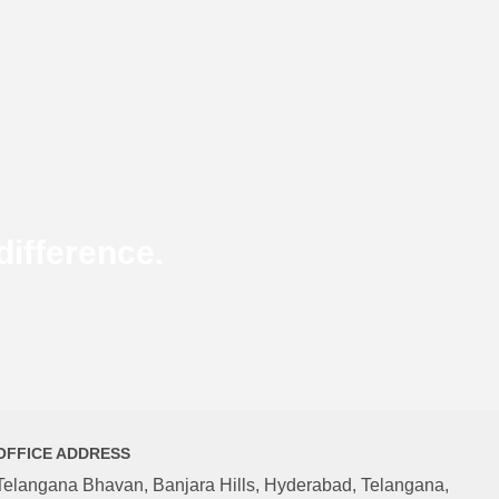
ifference.
OFFICE ADDRESS
Telangana Bhavan, Banjara Hills, Hyderabad, Telangana,