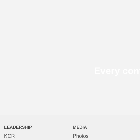
Every con
LEADERSHIP
MEDIA
KCR
Photos