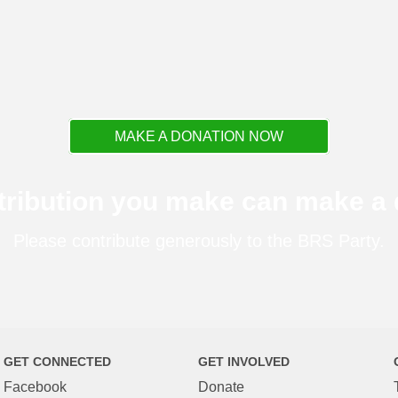
MAKE A DONATION NOW
tribution you make can make a d
Please contribute generously to the BRS Party.
GET CONNECTED
GET INVOLVED
Facebook
Donate