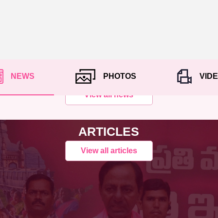
NEWS
PHOTOS
VID
View all news
ARTICLES
View all articles