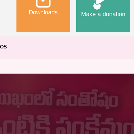
Downloads
Make a donation
EOS