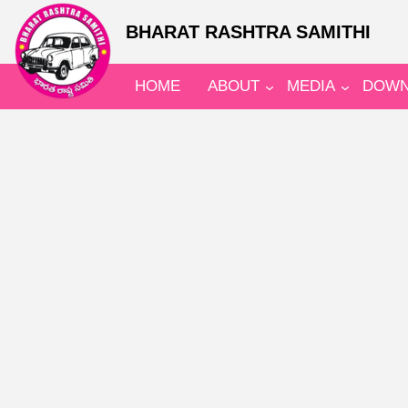
BHARAT RASHTRA SAMITHI
HOME
ABOUT
MEDIA
DOWN