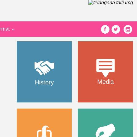
ormat
Media
History