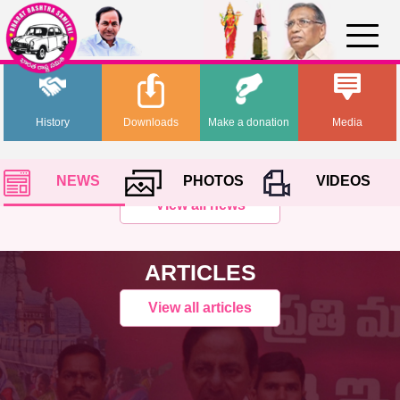
History
Downloads
Make a donation
Media
NEWS
PHOTOS
VIDEOS
View all news
ARTICLES
View all articles