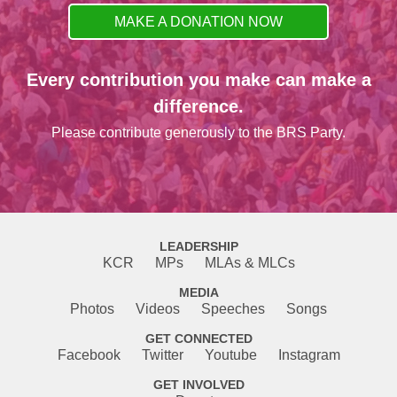
MAKE A DONATION NOW
Every contribution you make can make a
difference.
Please contribute generously to the BRS Party.
LEADERSHIP
KCR
MPs
MLAs & MLCs
MEDIA
Photos
Videos
Speeches
Songs
GET CONNECTED
Facebook
Twitter
Youtube
Instagram
GET INVOLVED