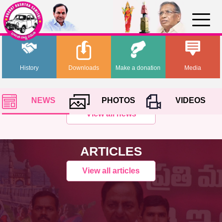
History
Downloads
Make a donation
Media
NEWS
PHOTOS
VIDEOS
View all news
ARTICLES
View all articles