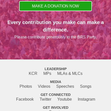
MAKE A DONATION NOW
Every contribution you make can make a
difference.
Please contribute generously to the BRS Party.
LEADERSHIP
KCR
MPs
MLAs & MLCs
MEDIA
Photos
Videos
Speeches
Songs
GET CONNECTED
Facebook
Twitter
Youtube
Instagram
GET INVOLVED