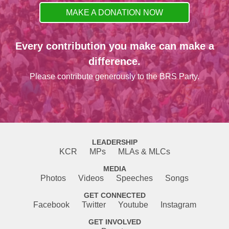
MAKE A DONATION NOW
Every contribution you make can make a
difference.
Please contribute generously to the BRS Party.
LEADERSHIP
KCR
MPs
MLAs & MLCs
MEDIA
Photos
Videos
Speeches
Songs
GET CONNECTED
Facebook
Twitter
Youtube
Instagram
GET INVOLVED