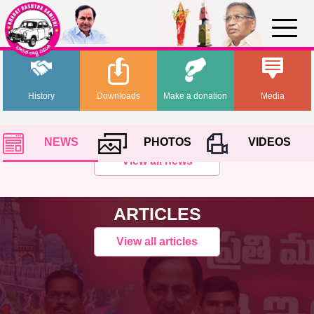
History
Downloads
Make a donation
Media
NEWS
PHOTOS
VIDEOS
View all news
ARTICLES
View all articles