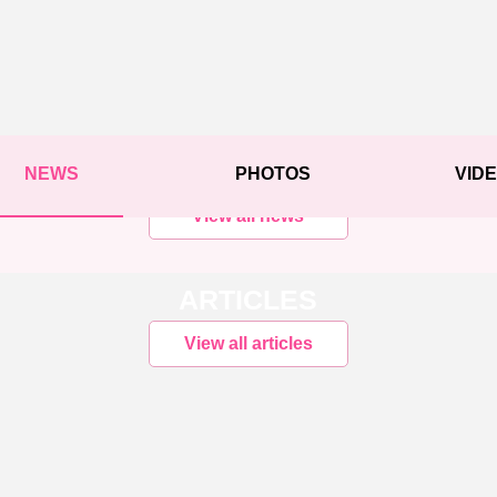
NEWS
PHOTOS
VID
View all news
ARTICLES
View all articles