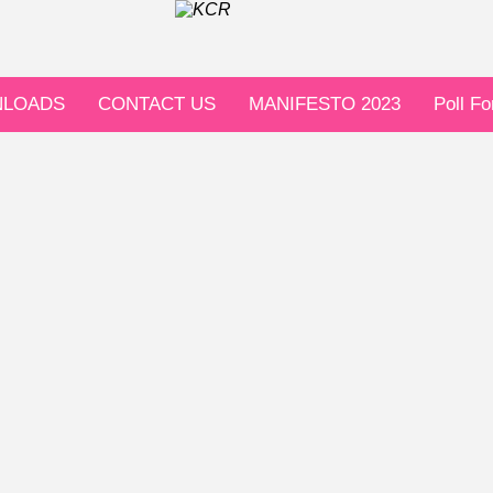
LOADS
CONTACT US
MANIFESTO 2023
Poll F