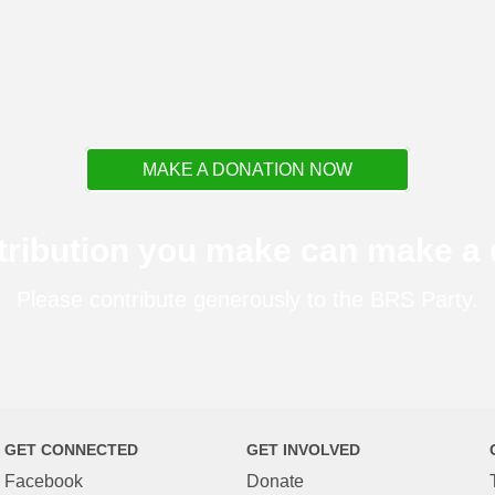
MAKE A DONATION NOW
tribution you make can make a d
Please contribute generously to the BRS Party.
GET CONNECTED
GET INVOLVED
Facebook
Donate