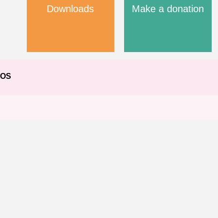
Downloads
Make a donation
EOS