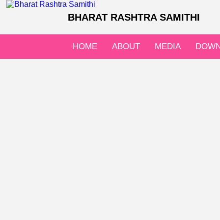
BHARAT RASHTRA SAMITHI
HOME
ABOUT
MEDIA
DOWN