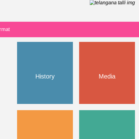
ormat
History
Media