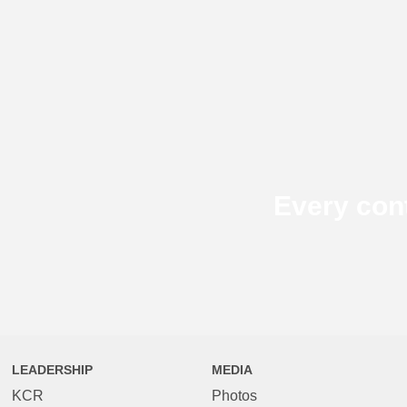
Every con
LEADERSHIP
MEDIA
KCR
Photos