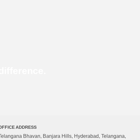
ifference.
OFFICE ADDRESS
Telangana Bhavan, Banjara Hills, Hyderabad, Telangana,