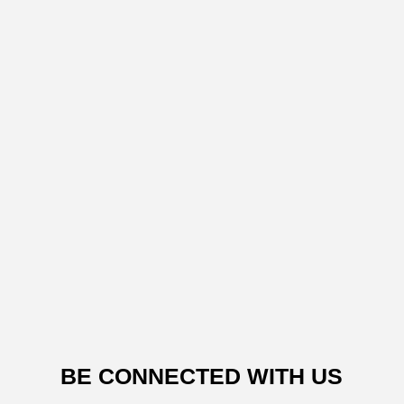
BE CONNECTED WITH US