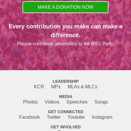
MAKE A DONATION NOW
Every contribution you make can make a
difference.
Please contribute generously to the BRS Party.
LEADERSHIP
KCR
MPs
MLAs & MLCs
MEDIA
Photos
Videos
Speeches
Songs
GET CONNECTED
Facebook
Twitter
Youtube
Instagram
GET INVOLVED