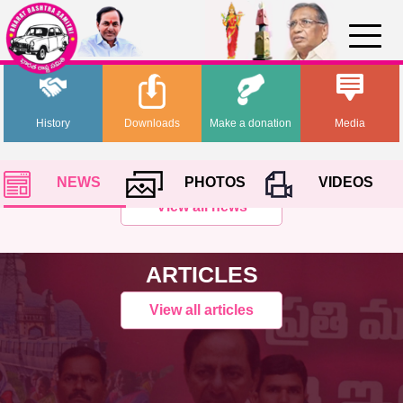
History
Downloads
Make a donation
Media
NEWS
PHOTOS
VIDEOS
View all news
ARTICLES
View all articles