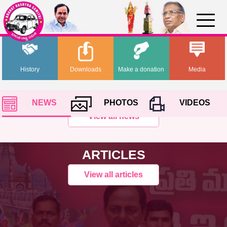
History
Downloads
Make a donation
Media
NEWS
PHOTOS
VIDEOS
View all news
ARTICLES
View all articles