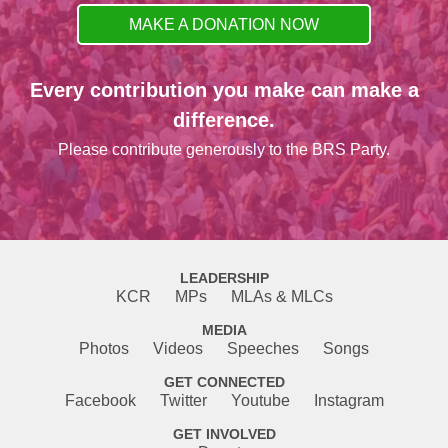
MAKE A DONATION NOW
Every contribution you make can make a
difference.
Please contribute generously to the BRS Party.
LEADERSHIP
KCR
MPs
MLAs & MLCs
MEDIA
Photos
Videos
Speeches
Songs
GET CONNECTED
Facebook
Twitter
Youtube
Instagram
GET INVOLVED