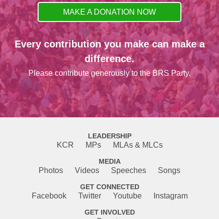
MAKE A DONATION NOW
Every contribution you make can make a
difference.
Please contribute generously to the BRS Party.
LEADERSHIP
KCR
MPs
MLAs & MLCs
MEDIA
Photos
Videos
Speeches
Songs
GET CONNECTED
Facebook
Twitter
Youtube
Instagram
GET INVOLVED