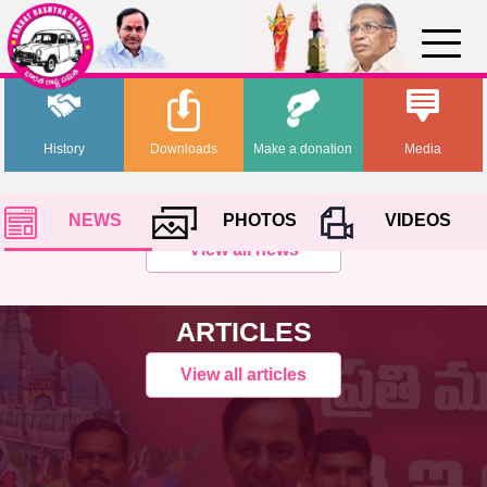
History
Downloads
Make a donation
Media
NEWS
PHOTOS
VIDEOS
View all news
ARTICLES
View all articles